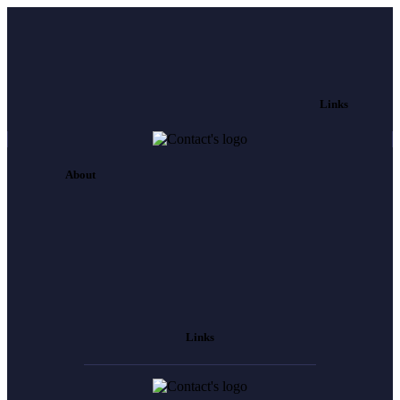
Links
About
Links