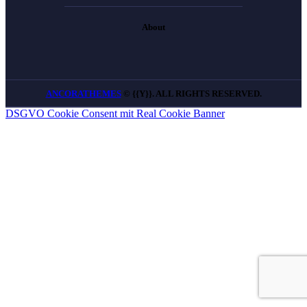
About
ANCORATHEMES
© {{Y}}. ALL RIGHTS RESERVED.
DSGVO Cookie Consent mit Real Cookie Banner