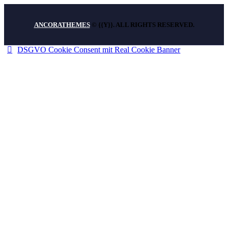
ANCORATHEMES
© {{Y}}. ALL RIGHTS RESERVED.
DSGVO Cookie Consent mit Real Cookie Banner