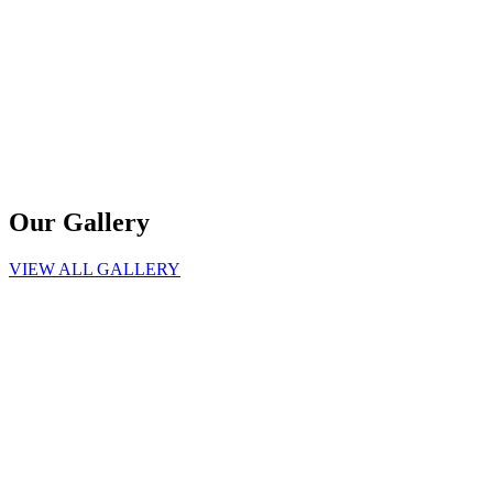
Our Gallery
VIEW ALL GALLERY