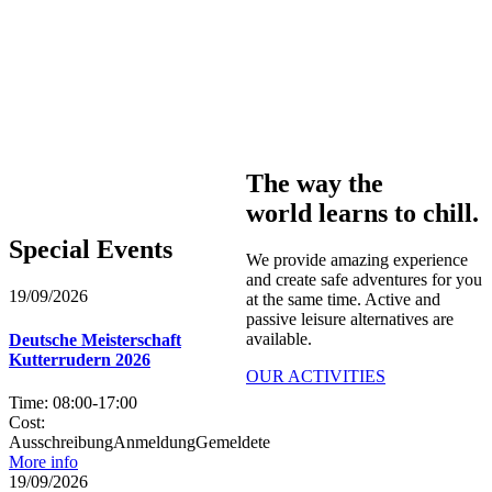
The way the
world learns to chill.
Special Events​
We provide amazing experience
and create safe adventures for you
19/09/2026
at the same time. Active and
passive leisure alternatives are
available.
Deutsche Meisterschaft
Kutterrudern 2026
OUR ACTIVITIES
Time:
08:00
-
17:00
Cost:
AusschreibungAnmeldungGemeldete
More info
19/09/2026