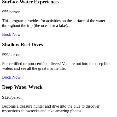
Surface Water
Experiences
$
55
/person
This program provides for activities on the surface of the water
throughout the trip (the ocean or a lake).
Book Now
Shallow Reef
Dives
$
99
/person
For certified or non-certified divers! Venture out into the deep blue
waters and see all the great marine life.
Book Now
Deep Water
Wreck
$
120
/person
Become a treasure hunter and dive into the blue to discover
mysterious shipwrecks and take amazing photos!