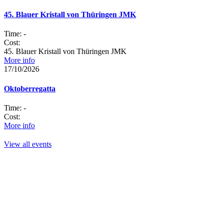
45. Blauer Kristall von Thüringen JMK
Time:
-
Cost:
45. Blauer Kristall von Thüringen JMK
More info
17/10/2026
Oktoberregatta
Time:
-
Cost:
More info
View all events