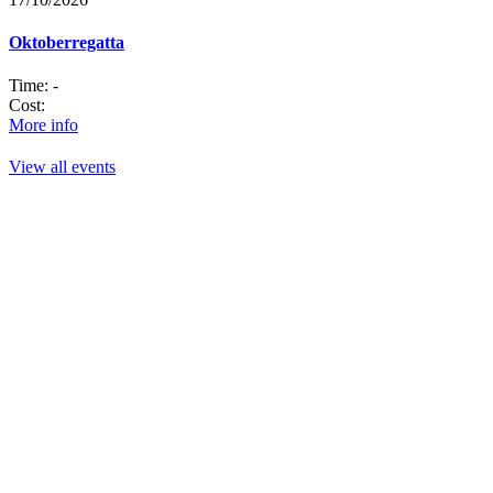
Oktoberregatta
Time:
-
Cost:
More info
View all events