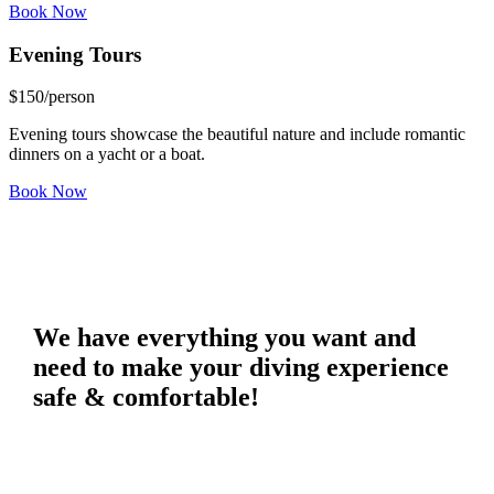
Book Now
Evening
Tours
$
150
/person
Evening tours showcase the beautiful nature and include romantic
dinners on a yacht or a boat.
Book Now
We have everything you want and
need to make your diving experience
safe & comfortable!
The equipment that we provide consists of the highest-quality diving
sets with weight-integrated BCD’s and sophisticated dive
computers!