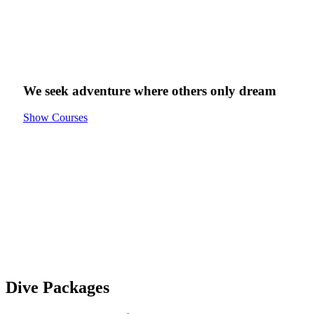
We seek adventure
where others only
dream
Show Courses
Dive Packages