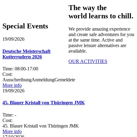
The way the
world learns to chill.
Special Events​
We provide amazing experience
and create safe adventures for you
19/09/2026
at the same time. Active and
passive leisure alternatives are
available.
Deutsche Meisterschaft
Kutterrudern 2026
OUR ACTIVITIES
Time:
08:00
-
17:00
Cost:
AusschreibungAnmeldungGemeldete
More info
19/09/2026
45. Blauer Kristall von Thüringen JMK
Time:
-
Cost:
45. Blauer Kristall von Thüringen JMK
More info
17/10/2026