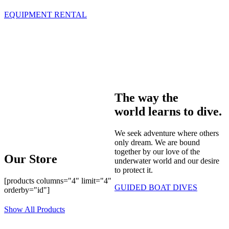
EQUIPMENT RENTAL
The way the
world learns to dive.
We seek adventure where others
only dream. We are bound
together by our love of the
Our Store
underwater world and our desire
to protect it.
[products columns="4" limit="4"
GUIDED BOAT DIVES
orderby="id"]
Show All Products