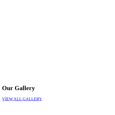
Our Gallery
VIEW ALL GALLERY