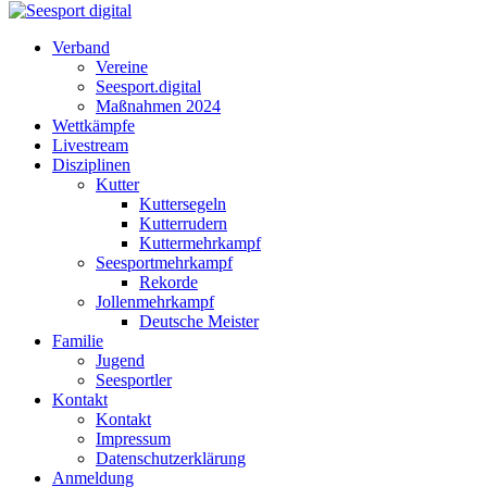
Verband
Vereine
Seesport.digital
Maßnahmen 2024
Wettkämpfe
Livestream
Disziplinen
Kutter
Kuttersegeln
Kutterrudern
Kuttermehrkampf
Seesportmehrkampf
Rekorde
Jollenmehrkampf
Deutsche Meister
Familie
Jugend
Seesportler
Kontakt
Kontakt
Impressum
Datenschutzerklärung
Anmeldung