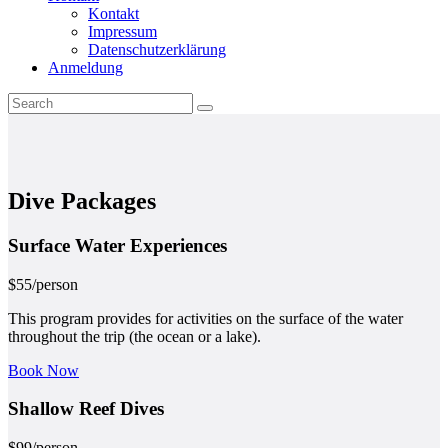
Kontakt
Impressum
Datenschutzerklärung
Anmeldung
Dive Packages
Surface Water
Experiences
$
55
/person
This program provides for activities on the surface of the water
throughout the trip (the ocean or a lake).
Book Now
Shallow Reef
Dives
$
99
/person