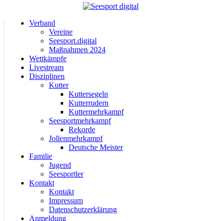
Verband
Vereine
Seesport.digital
Maßnahmen 2024
Wettkämpfe
Livestream
Disziplinen
Kutter
Kuttersegeln
Kutterrudern
Kuttermehrkampf
Seesportmehrkampf
Rekorde
Jollenmehrkampf
Deutsche Meister
Familie
Jugend
Seesportler
Kontakt
Kontakt
Impressum
Datenschutzerklärung
Anmeldung