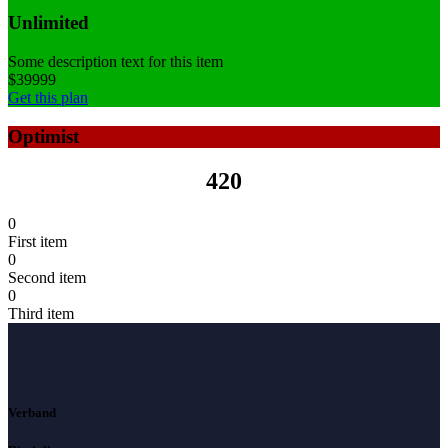
Unlimited
Some description text for this item
$
399
99
Get this plan
Optimist
420
0
First item
0
Second item
0
Third item
Verband