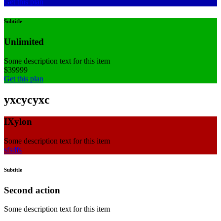
Get this plan
Subtitle
Unlimited
Some description text for this item
$
399
99
Get this plan
yxcycyxc
IXylon
Some description text for this item
sfsdfs
Subtitle
Second action
Some description text for this item