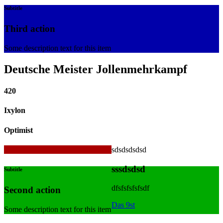
Subtitle
Third action
Some description text for this item
Deutsche Meister Jollenmehrkampf
420
Ixylon
Optimist
sdsdsdsdsd
420
sssdsdsd
Subtitle
dfsfsfsfsfsdf
Second action
Das 9st
Some description text for this item