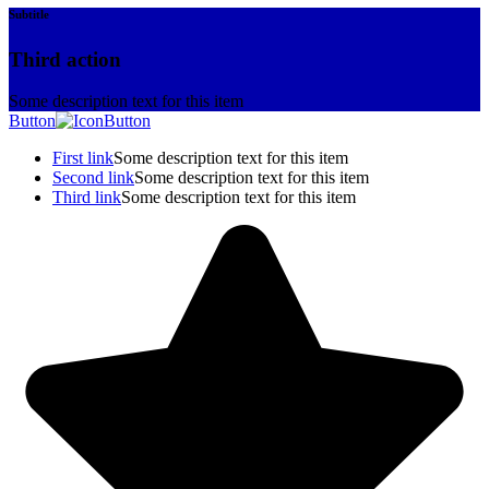
Subtitle
Third action
Some description text for this item
Button
Button
First link
Some description text for this item
Second link
Some description text for this item
Third link
Some description text for this item