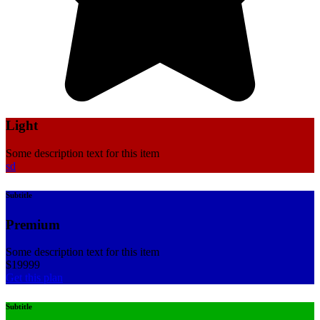
Light
Some description text for this item
sd
Subtitle
Premium
Some description text for this item
$
199
99
Get this plan
Subtitle