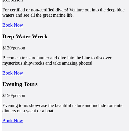
For certified or non-certified divers! Venture out into the deep blue
waters and see all the great marine life.
Book Now
Deep Water
Wreck
$
120
/person
Become a treasure hunter and dive into the blue to discover
mysterious shipwrecks and take amazing photos!
Book Now
Evening
Tours
$
150
/person
Evening tours showcase the beautiful nature and include romantic
dinners on a yacht or a boat.
Book Now