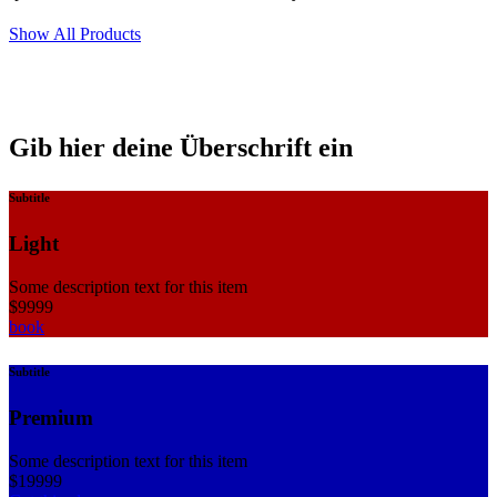
Show All Products
Gib hier deine Überschrift ein
Subtitle
Light
Some description text for this item
$
99
99
book
Subtitle
Premium
Some description text for this item
$
199
99