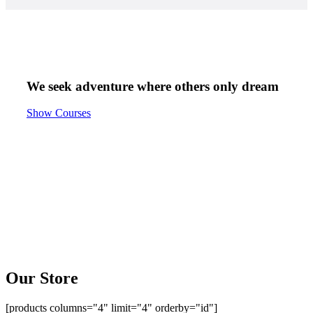
We seek adventure
where others only
dream
Show Courses
Our Store
[products columns="4" limit="4" orderby="id"]