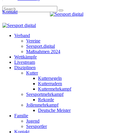
Kontakt
Verband
Vereine
Seesport.digital
Maßnahmen 2024
Wettkämpfe
Livestream
Disziplinen
Kutter
Kuttersegeln
Kutterrudern
Kuttermehrkampf
Seesportmehrkampf
Rekorde
Jollenmehrkampf
Deutsche Meister
Familie
Jugend
Seesportler
Kontakt